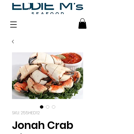
SKU: 255HED12
Jonah Crab