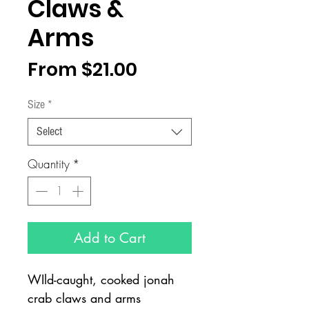
Claws &
Arms
Sale
From
$21.00
Price
Size
*
Select
Quantity
*
Add to Cart
WIld-caught, cooked jonah
crab claws and arms