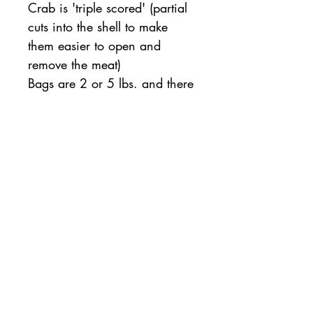
Crab is 'triple scored' (partial
cuts into the shell to make
them easier to open and
remove the meat)
Bags are 2 or 5 lbs. and there
are 6-9 claws per pound (15
or 38 claws per bag on
average)
All orders will be available for pickup or
delivery the following business day. If same
day pickup is desired, please note so on the
order checkout page.
For same day orders, please allow two
hours for processing and preparation.
Contact
us with questions:
763-541-0129