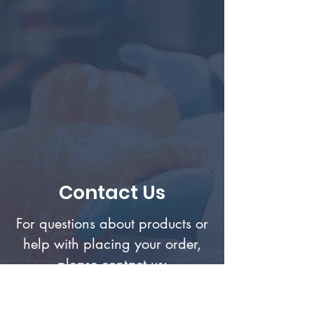
Contact Us
For questions about products or
help with placing your order,
please contact us: