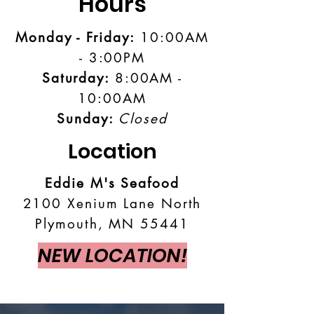
Hours
Monday - Friday:
10:00AM
- 3:00PM
Saturday:
8:00AM -
10:00AM
Sunday:
Closed
Location
Eddie M's Seafood
2100 Xenium Lane North
Plymouth, MN 55441
NEW LOCATION!