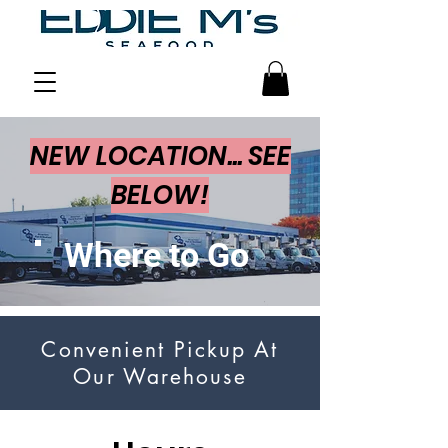
NEW LOCATION... SEE
BELOW!
Where to Go
Convenient Pickup At
Our Warehouse