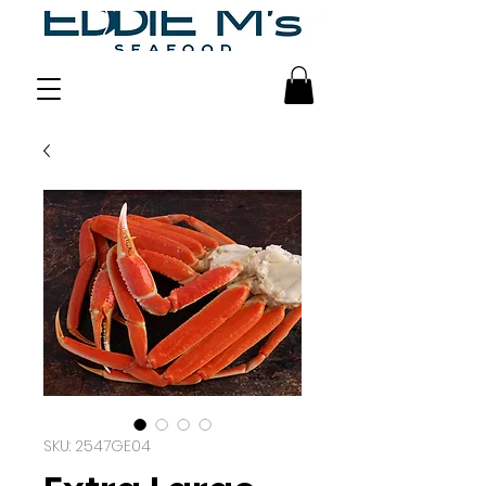
SKU: 2547GE04