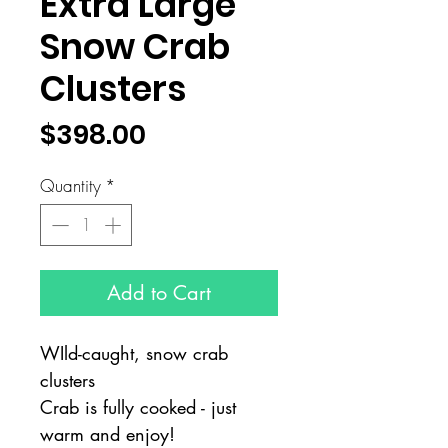
Extra Large
Snow Crab
Clusters
Price
$398.00
Quantity
*
Add to Cart
WIld-caught, snow crab
clusters
Crab is fully cooked - just
warm and enjoy!