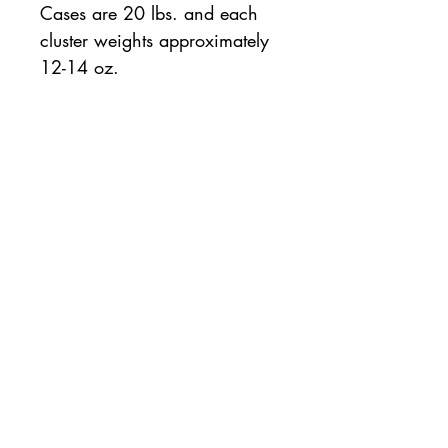
Cases are 20 lbs. and each
cluster weights approximately
12-14 oz.
20 lb. case
All orders will be available for pickup or
delivery the following business day. If same
day pickup is desired, please note so on the
order checkout page.
For same day orders, please allow two
hours for processing and preparation.
Contact
us with questions:
763-541-0129
© 2020 by AMERICAN FISH & SEAFOOD
|
Plymouth
, Minnesota |
763-541-0129