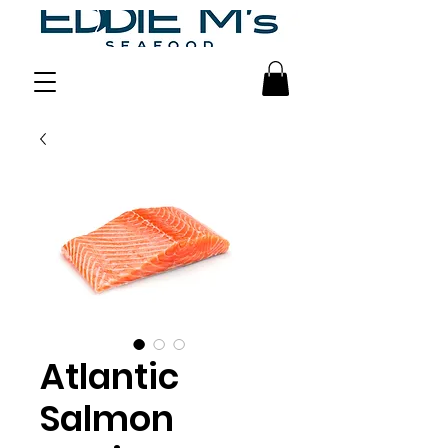
Atlantic
Salmon