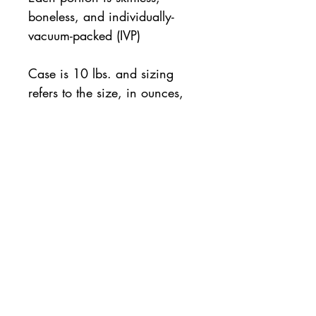
boneless, and individually-
vacuum-packed (IVP)
Case is 10 lbs. and sizing
refers to the size, in ounces,
of each individual portion
10 lb. case
All orders will be available for pickup or
delivery the following business day. If same
day pickup is desired, please note so on the
order checkout page.
For same day orders, please allow two
hours for processing and preparation.
Contact
us with questions:
763-541-0129