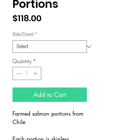
Portions
Price
$118.00
Size/Count
*
Quantity
*
Add to Cart
Farmed salmon portions from
Chile
Each portion is skinless,